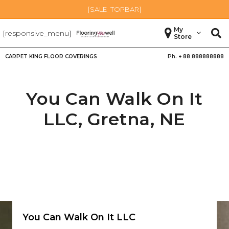
[SALE_TOPBAR]
My
[responsive_menu]
Store
CARPET KING FLOOR COVERINGS
Ph. +
88 888888888
You Can Walk On It
LLC,
Gretna
,
NE
You Can Walk On It LLC