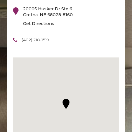
20005 Husker Dr Ste 6
Gretna
,
NE
68028-8160
Get Directions
(402) 218-1519