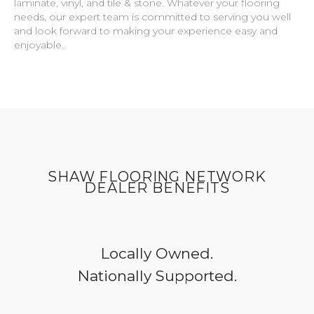
laminate, vinyl, and tile & stone. Whatever your flooring
needs, our expert team is committed to serving you well
and look forward to making your experience easy and
enjoyable.
SHAW FLOORING NETWORK
DEALER BENEFITS
Locally Owned.
Nationally Supported.