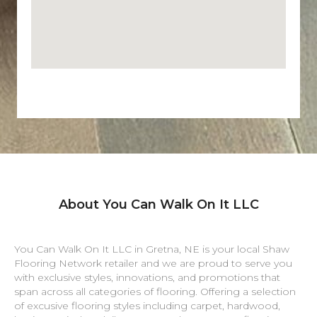
About You Can Walk On It LLC
You Can Walk On It LLC in
Gretna
,
NE
is your local Shaw
Flooring Network retailer and we are proud to serve you
with exclusive styles, innovations, and promotions that
span across all categories of flooring. Offering a selection
of excusive flooring styles including carpet, hardwood,