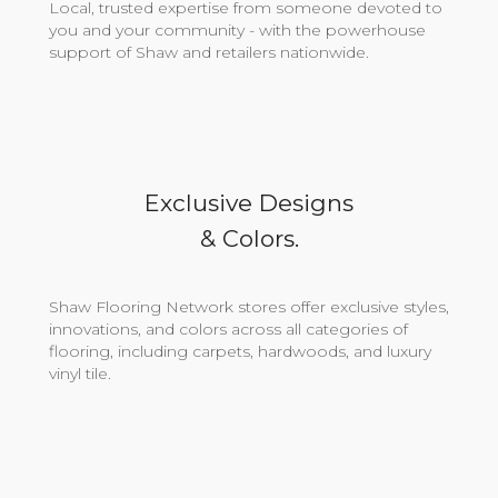
Local, trusted expertise from someone devoted to
you and your community - with the powerhouse
support of Shaw and retailers nationwide.
Exclusive Designs
& Colors.
Shaw Flooring Network stores offer exclusive styles,
innovations, and colors across all categories of
flooring, including carpets, hardwoods, and luxury
vinyl tile.