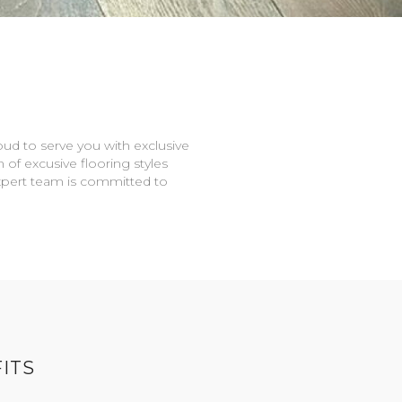
oud to serve you with exclusive
n of excusive flooring styles
expert team is committed to
ITS