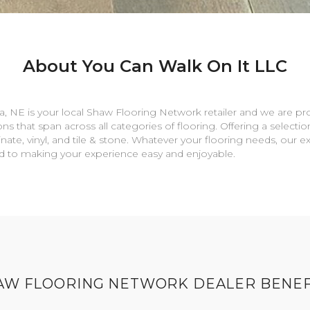
About You Can Walk On It LLC
a
,
NE
is your local Shaw Flooring Network retailer and we are pr
ns that span across all categories of flooring. Offering a selectio
nate, vinyl, and tile & stone. Whatever your flooring needs, our 
rd to making your experience easy and enjoyable.
AW FLOORING NETWORK DEALER BENEF