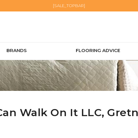
[SALE_TOPBAR]
BRANDS
FLOORING ADVICE
Can Walk On It LLC,
Gret