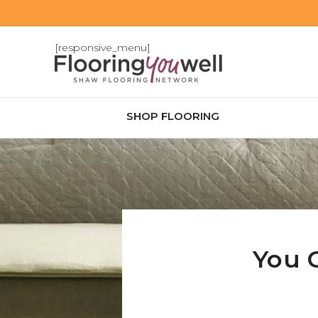
[responsive_menu]
SHOP FLOORING
You 