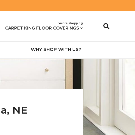
You’re shopping
CARPET KING FLOOR COVERINGS
WHY SHOP WITH US?
na
,
NE