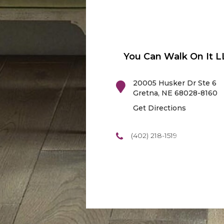
You Can Walk On It L
20005 Husker Dr Ste 6
Gretna
,
NE
68028-8160
Get Directions
(402) 218-1519