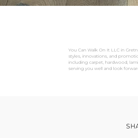
You Can Walk On It LLC in
Gretn
styles, innovations, and promotio
including carpet, hardwood, lami
serving you well and look forwa
SH