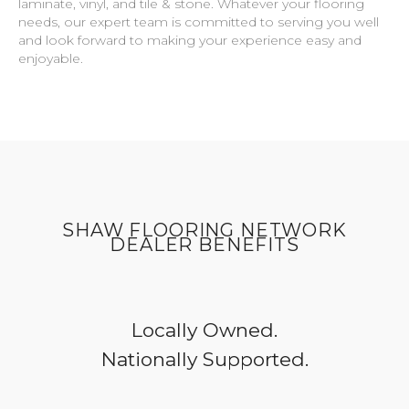
laminate, vinyl, and tile & stone. Whatever your flooring
needs, our expert team is committed to serving you well
and look forward to making your experience easy and
enjoyable.
SHAW FLOORING NETWORK
DEALER BENEFITS
Locally Owned.
Nationally Supported.