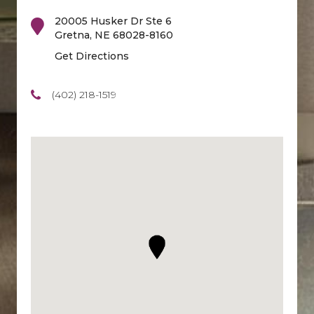
20005 Husker Dr Ste 6
Gretna
,
NE
68028-8160
Get Directions
(402) 218-1519