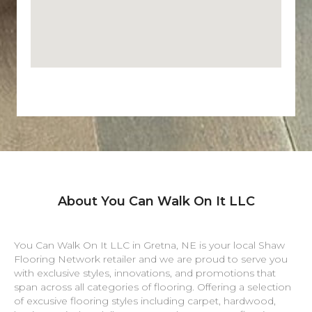
About You Can Walk On It LLC
You Can Walk On It LLC in
Gretna
,
NE
is your local Shaw
Flooring Network retailer and we are proud to serve you
with exclusive styles, innovations, and promotions that
span across all categories of flooring. Offering a selection
of excusive flooring styles including carpet, hardwood,