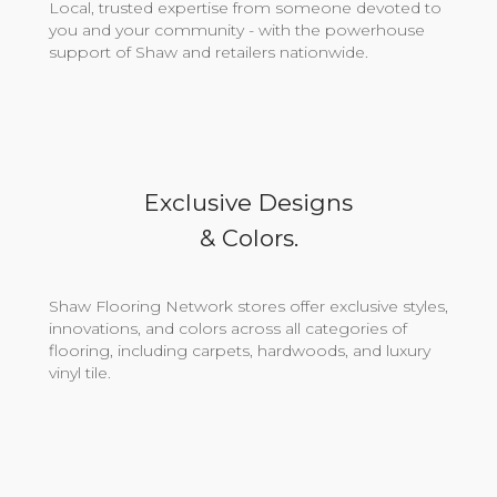
Local, trusted expertise from someone devoted to
you and your community - with the powerhouse
support of Shaw and retailers nationwide.
Exclusive Designs
& Colors.
Shaw Flooring Network stores offer exclusive styles,
innovations, and colors across all categories of
flooring, including carpets, hardwoods, and luxury
vinyl tile.