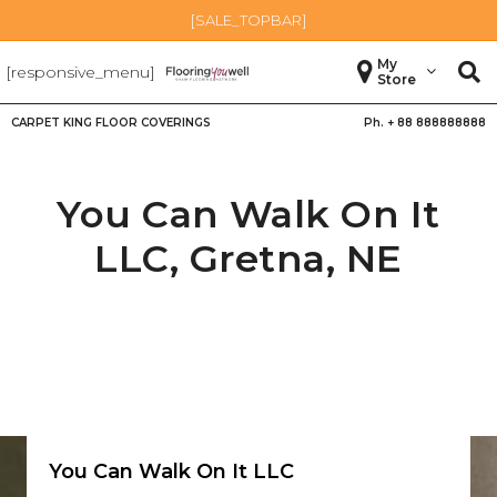
[SALE_TOPBAR]
My
[responsive_menu]
Store
CARPET KING FLOOR COVERINGS
Ph. +
88 888888888
You Can Walk On It
LLC,
Gretna
,
NE
You Can Walk On It LLC