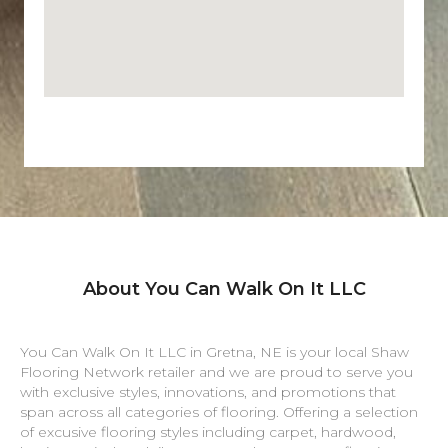
About You Can Walk On It LLC
You Can Walk On It LLC in
Gretna
,
NE
is your local Shaw
Flooring Network retailer and we are proud to serve you
with exclusive styles, innovations, and promotions that
span across all categories of flooring. Offering a selection
of excusive flooring styles including carpet, hardwood,