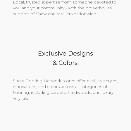
Local, trusted expertise from someone devoted to
you and your community - with the powerhouse
support of Shaw and retailers nationwide.
Exclusive Designs
& Colors.
Shaw Flooring Network stores offer exclusive styles,
innovations, and colors across all categories of
flooring, including carpets, hardwoods, and luxury
vinyl tile.