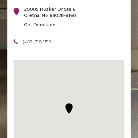
20005 Husker Dr Ste 6
Gretna
,
NE
68028-8160
Get Directions
(402) 218-1519