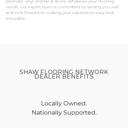
laminate, vinyl, and tile & stone. Whatever your flooring
needs, our expert team is committed to serving you well
and look forward to making your experience easy and
enjoyable.
SHAW FLOORING NETWORK
DEALER BENEFITS
Locally Owned.
Nationally Supported.