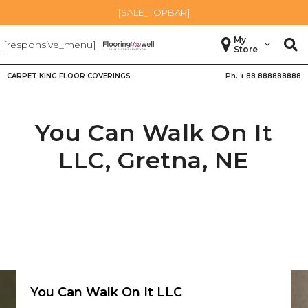
[SALE_TOPBAR]
My
[responsive_menu]
Store
CARPET KING FLOOR COVERINGS
Ph. +
88 888888888
You Can Walk On It
LLC,
Gretna
,
NE
You Can Walk On It LLC