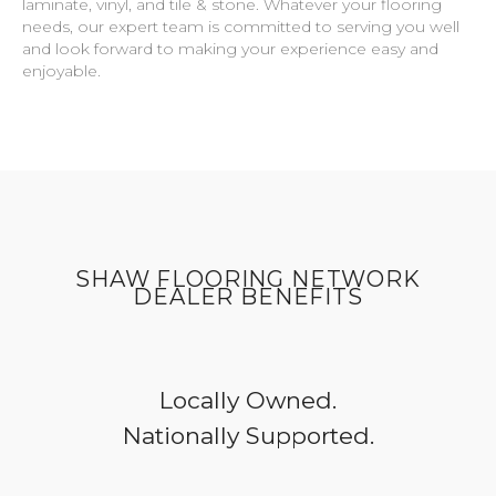
laminate, vinyl, and tile & stone. Whatever your flooring
needs, our expert team is committed to serving you well
and look forward to making your experience easy and
enjoyable.
SHAW FLOORING NETWORK
DEALER BENEFITS
Locally Owned.
Nationally Supported.