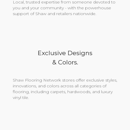
Local, trusted expertise from someone devoted to
you and your community - with the powerhouse
support of Shaw and retailers nationwide.
Exclusive Designs
& Colors.
Shaw Flooring Network stores offer exclusive styles,
innovations, and colors across all categories of
flooring, including carpets, hardwoods, and luxury
vinyl tile.