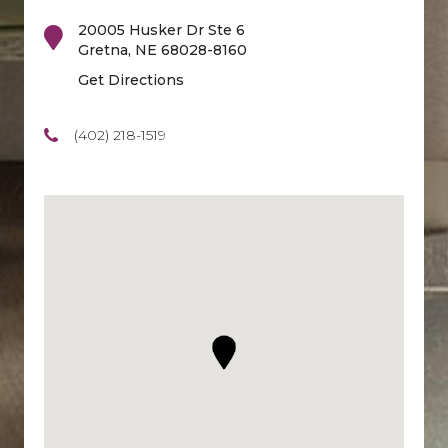
20005 Husker Dr Ste 6
Gretna
,
NE
68028-8160
Get Directions
(402) 218-1519