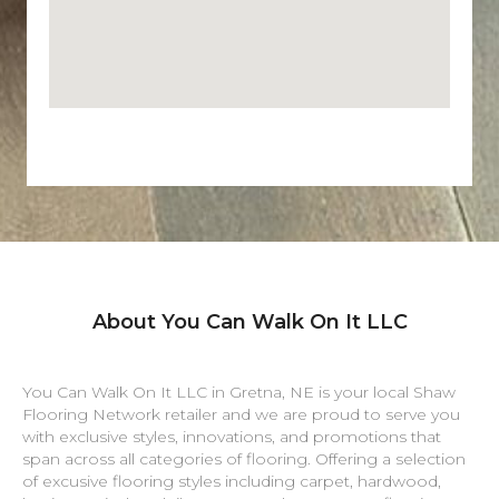
About You Can Walk On It LLC
You Can Walk On It LLC in
Gretna
,
NE
is your local Shaw
Flooring Network retailer and we are proud to serve you
with exclusive styles, innovations, and promotions that
span across all categories of flooring. Offering a selection
of excusive flooring styles including carpet, hardwood,