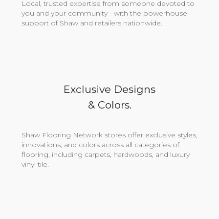
Local, trusted expertise from someone devoted to
you and your community - with the powerhouse
support of Shaw and retailers nationwide.
Exclusive Designs
& Colors.
Shaw Flooring Network stores offer exclusive styles,
innovations, and colors across all categories of
flooring, including carpets, hardwoods, and luxury
vinyl tile.