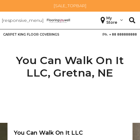
[SALE_TOPBAR]
My
[responsive_menu]
Store
CARPET KING FLOOR COVERINGS
Ph. +
88 888888888
You Can Walk On It
LLC,
Gretna
,
NE
You Can Walk On It LLC