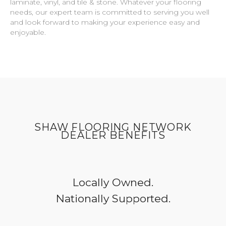
laminate, vinyl, and tile & stone. Whatever your flooring
needs, our expert team is committed to serving you well
and look forward to making your experience easy and
enjoyable.
SHAW FLOORING NETWORK
DEALER BENEFITS
Locally Owned.
Nationally Supported.