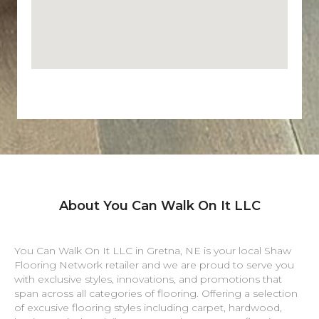
About You Can Walk On It LLC
You Can Walk On It LLC in
Gretna
,
NE
is your local Shaw
Flooring Network retailer and we are proud to serve you
with exclusive styles, innovations, and promotions that
span across all categories of flooring. Offering a selection
of excusive flooring styles including carpet, hardwood,