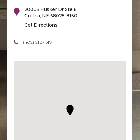
20005 Husker Dr Ste 6
Gretna
,
NE
68028-8160
Get Directions
(402) 218-1519