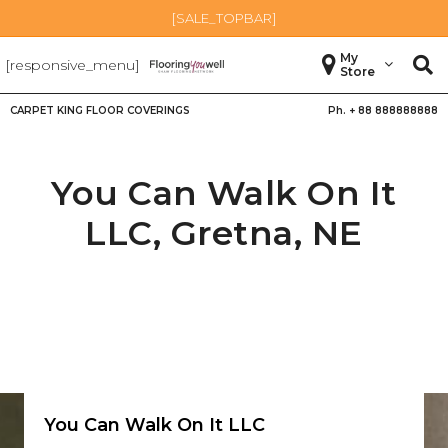
[SALE_TOPBAR]
My
[responsive_menu]
Store
CARPET KING FLOOR COVERINGS
Ph. +
88 888888888
You Can Walk On It
LLC,
Gretna
,
NE
You Can Walk On It LLC