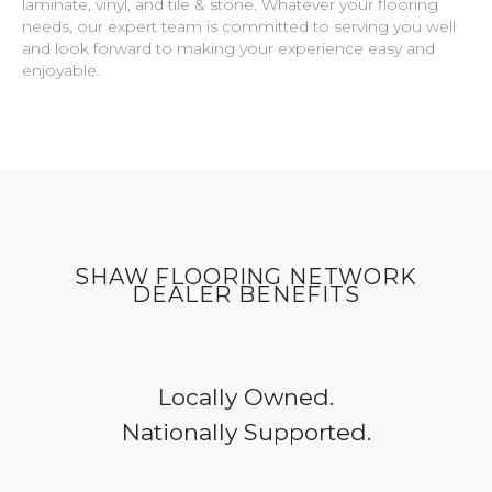
laminate, vinyl, and tile & stone. Whatever your flooring
needs, our expert team is committed to serving you well
and look forward to making your experience easy and
enjoyable.
SHAW FLOORING NETWORK
DEALER BENEFITS
Locally Owned.
Nationally Supported.