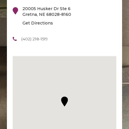
20005 Husker Dr Ste 6
Gretna
,
NE
68028-8160
Get Directions
(402) 218-1519