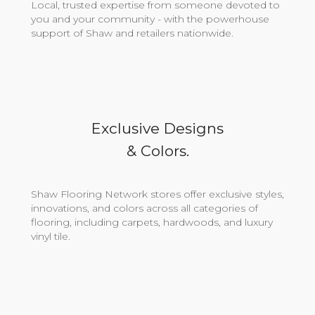
Local, trusted expertise from someone devoted to
you and your community - with the powerhouse
support of Shaw and retailers nationwide.
Exclusive Designs
& Colors.
Shaw Flooring Network stores offer exclusive styles,
innovations, and colors across all categories of
flooring, including carpets, hardwoods, and luxury
vinyl tile.