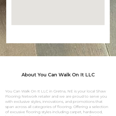
About You Can Walk On It LLC
You Can Walk On It LLC in
Gretna
,
NE
is your local Shaw
Flooring Network retailer and we are proud to serve you
with exclusive styles, innovations, and promotions that
span across all categories of flooring. Offering a selection
of excusive flooring styles including carpet, hardwood,