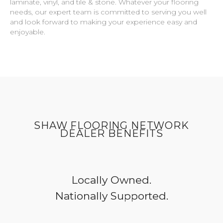
laminate, vinyl, and tile & stone. Whatever your flooring
needs, our expert team is committed to serving you well
and look forward to making your experience easy and
enjoyable.
SHAW FLOORING NETWORK
DEALER BENEFITS
Locally Owned.
Nationally Supported.