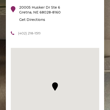
20005 Husker Dr Ste 6
Gretna
,
NE
68028-8160
Get Directions
(402) 218-1519