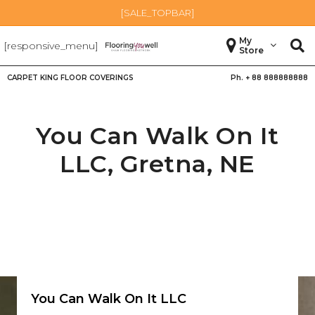
[SALE_TOPBAR]
My
[responsive_menu]
Store
CARPET KING FLOOR COVERINGS
Ph. +
88 888888888
You Can Walk On It
LLC,
Gretna
,
NE
You Can Walk On It LLC