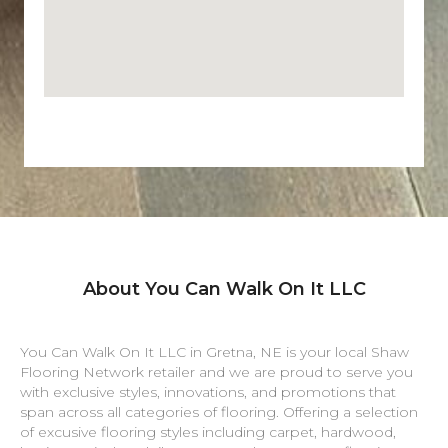
About You Can Walk On It LLC
You Can Walk On It LLC in
Gretna
,
NE
is your local Shaw
Flooring Network retailer and we are proud to serve you
with exclusive styles, innovations, and promotions that
span across all categories of flooring. Offering a selection
of excusive flooring styles including carpet, hardwood,