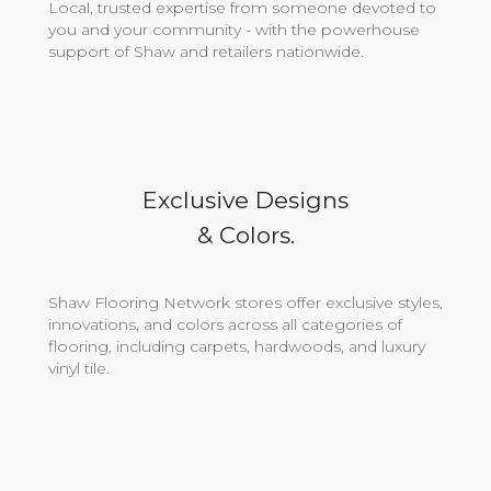
Local, trusted expertise from someone devoted to
you and your community - with the powerhouse
support of Shaw and retailers nationwide.
Exclusive Designs
& Colors.
Shaw Flooring Network stores offer exclusive styles,
innovations, and colors across all categories of
flooring, including carpets, hardwoods, and luxury
vinyl tile.