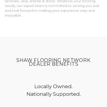
laminate, vinyl, and tile & stone. Whatever your flooring
needs, our expert team is committed to serving you well
and look forward to making your experience easy and
enjoyable.
SHAW FLOORING NETWORK
DEALER BENEFITS
Locally Owned.
Nationally Supported.