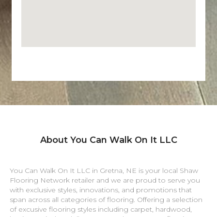
About You Can Walk On It LLC
You Can Walk On It LLC in
Gretna
,
NE
is your local Shaw
Flooring Network retailer and we are proud to serve you
with exclusive styles, innovations, and promotions that
span across all categories of flooring. Offering a selection
of excusive flooring styles including carpet, hardwood,