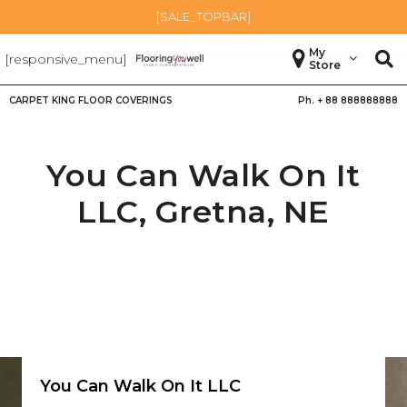
[SALE_TOPBAR]
My
[responsive_menu]
Store
CARPET KING FLOOR COVERINGS
Ph. +
88 888888888
You Can Walk On It
LLC,
Gretna
,
NE
You Can Walk On It LLC