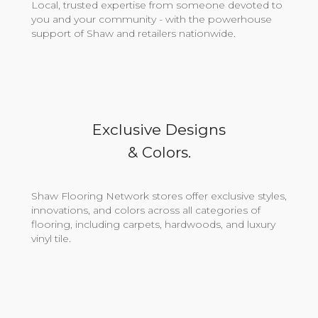
Local, trusted expertise from someone devoted to
you and your community - with the powerhouse
support of Shaw and retailers nationwide.
Exclusive Designs
& Colors.
Shaw Flooring Network stores offer exclusive styles,
innovations, and colors across all categories of
flooring, including carpets, hardwoods, and luxury
vinyl tile.