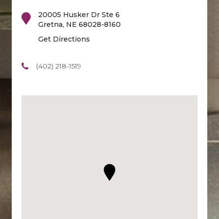
20005 Husker Dr Ste 6
Gretna
,
NE
68028-8160
Get Directions
(402) 218-1519