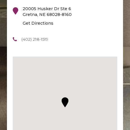
20005 Husker Dr Ste 6
Gretna
,
NE
68028-8160
Get Directions
(402) 218-1519