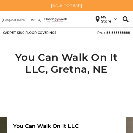
[SALE_TOPBAR]
My
[responsive_menu]
Store
CARPET KING FLOOR COVERINGS
Ph. +
88 888888888
You Can Walk On It
LLC,
Gretna
,
NE
You Can Walk On It LLC