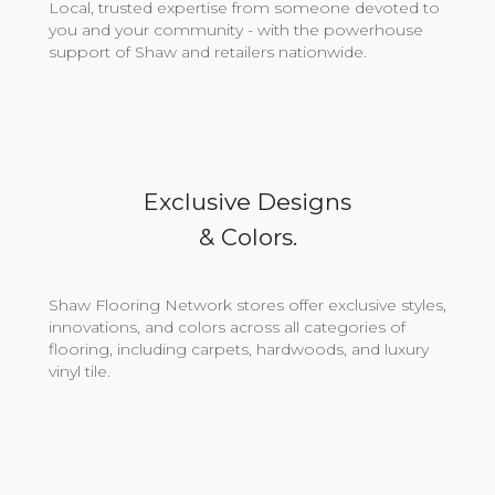
Local, trusted expertise from someone devoted to
you and your community - with the powerhouse
support of Shaw and retailers nationwide.
Exclusive Designs
& Colors.
Shaw Flooring Network stores offer exclusive styles,
innovations, and colors across all categories of
flooring, including carpets, hardwoods, and luxury
vinyl tile.