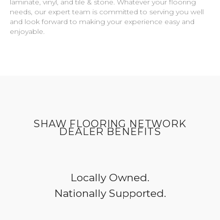
laminate, vinyl, and tile & stone. Whatever your flooring
needs, our expert team is committed to serving you well
and look forward to making your experience easy and
enjoyable.
SHAW FLOORING NETWORK
DEALER BENEFITS
Locally Owned.
Nationally Supported.