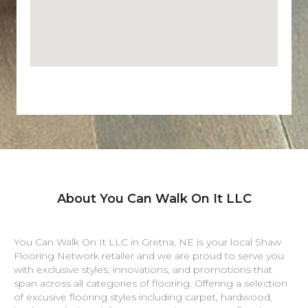
About You Can Walk On It LLC
You Can Walk On It LLC in
Gretna
,
NE
is your local Shaw
Flooring Network retailer and we are proud to serve you
with exclusive styles, innovations, and promotions that
span across all categories of flooring. Offering a selection
of excusive flooring styles including carpet, hardwood,