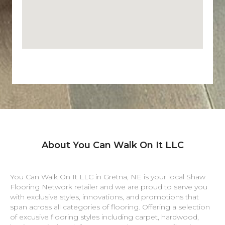
About You Can Walk On It LLC
You Can Walk On It LLC in
Gretna
,
NE
is your local Shaw
Flooring Network retailer and we are proud to serve you
with exclusive styles, innovations, and promotions that
span across all categories of flooring. Offering a selection
of excusive flooring styles including carpet, hardwood,