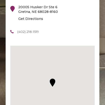
20005 Husker Dr Ste 6
Gretna
,
NE
68028-8160
Get Directions
(402) 218-1519