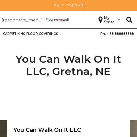
[SALE_TOPBAR]
My
[responsive_menu]
Store
CARPET KING FLOOR COVERINGS
Ph. +
88 888888888
You Can Walk On It
LLC,
Gretna
,
NE
You Can Walk On It LLC