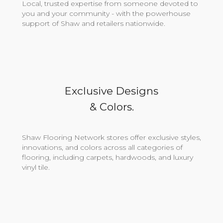
Local, trusted expertise from someone devoted to
you and your community - with the powerhouse
support of Shaw and retailers nationwide.
Exclusive Designs
& Colors.
Shaw Flooring Network stores offer exclusive styles,
innovations, and colors across all categories of
flooring, including carpets, hardwoods, and luxury
vinyl tile.