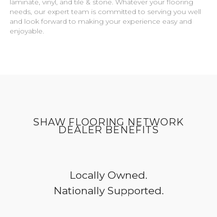
laminate, vinyl, and tile & stone. Whatever your flooring
needs, our expert team is committed to serving you well
and look forward to making your experience easy and
enjoyable.
SHAW FLOORING NETWORK
DEALER BENEFITS
Locally Owned.
Nationally Supported.