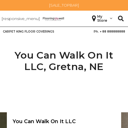
[SALE_TOPBAR]
My
[responsive_menu]
Store
CARPET KING FLOOR COVERINGS
Ph. +
88 888888888
You Can Walk On It
LLC,
Gretna
,
NE
You Can Walk On It LLC