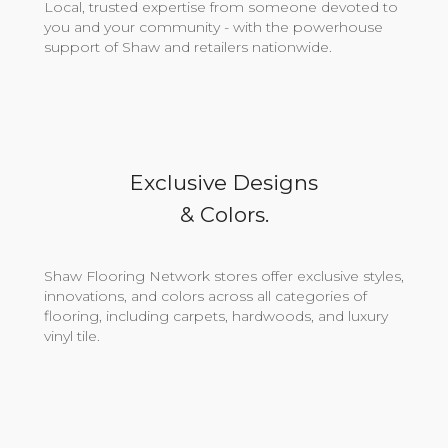
Local, trusted expertise from someone devoted to
you and your community - with the powerhouse
support of Shaw and retailers nationwide.
Exclusive Designs
& Colors.
Shaw Flooring Network stores offer exclusive styles,
innovations, and colors across all categories of
flooring, including carpets, hardwoods, and luxury
vinyl tile.