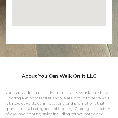
About You Can Walk On It LLC
You Can Walk On It LLC in
Gretna
,
NE
is your local Shaw
Flooring Network retailer and we are proud to serve you
with exclusive styles, innovations, and promotions that
span across all categories of flooring. Offering a selection
of excusive flooring styles including carpet, hardwood,