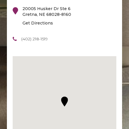
20005 Husker Dr Ste 6
Gretna
,
NE
68028-8160
Get Directions
(402) 218-1519