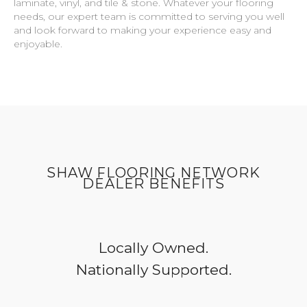
laminate, vinyl, and tile & stone. Whatever your flooring
needs, our expert team is committed to serving you well
and look forward to making your experience easy and
enjoyable.
SHAW FLOORING NETWORK
DEALER BENEFITS
Locally Owned.
Nationally Supported.