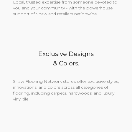
Local, trusted expertise from someone devoted to
you and your community - with the powerhouse
support of Shaw and retailers nationwide.
Exclusive Designs
& Colors.
Shaw Flooring Network stores offer exclusive styles,
innovations, and colors across all categories of
flooring, including carpets, hardwoods, and luxury
vinyl tile.