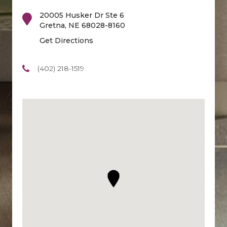
20005 Husker Dr Ste 6
Gretna
,
NE
68028-8160
Get Directions
(402) 218-1519