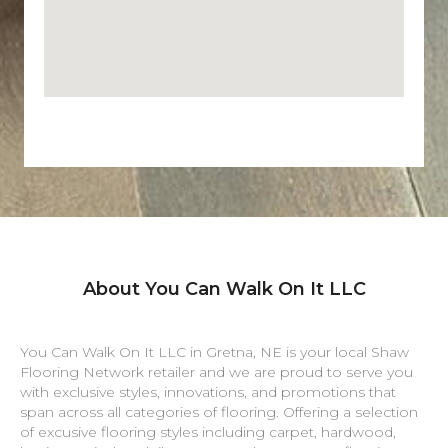
About You Can Walk On It LLC
You Can Walk On It LLC in
Gretna
,
NE
is your local Shaw
Flooring Network retailer and we are proud to serve you
with exclusive styles, innovations, and promotions that
span across all categories of flooring. Offering a selection
of excusive flooring styles including carpet, hardwood,