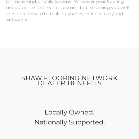
laminate, vinyl, and tile & stone. Whatever your flooring
needs, our expert team is committed to serving you well
and look forward to making your experience easy and
enjoyable.
SHAW FLOORING NETWORK
DEALER BENEFITS
Locally Owned.
Nationally Supported.