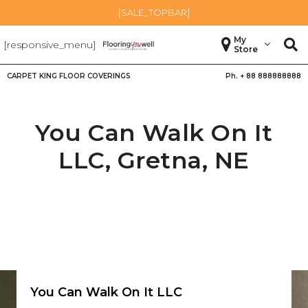
[SALE_TOPBAR]
My
[responsive_menu]
Store
CARPET KING FLOOR COVERINGS
Ph. +
88 888888888
You Can Walk On It
LLC,
Gretna
,
NE
You Can Walk On It LLC